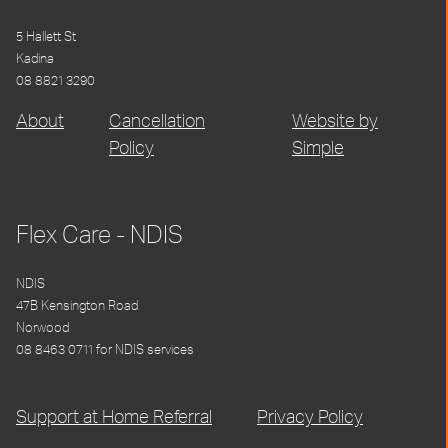
5 Hallett St
Kadina
08 8821 3290
About
Cancellation
Website by
Policy
Simple
Flex Care - NDIS
NDIS
47B Kensington Road
Norwood
08 8463 0711 for NDIS services
Support at Home Referral
Privacy Policy