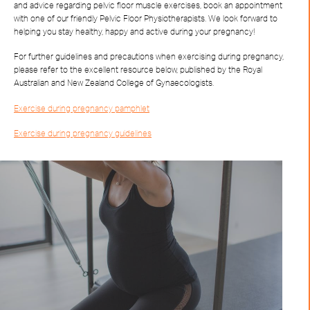
and advice regarding pelvic floor muscle exercises, book an appointment
with one of our friendly Pelvic Floor Physiotherapists. We look forward to
helping you stay healthy, happy and active during your pregnancy!
For further guidelines and precautions when exercising during pregnancy,
please refer to the excellent resource below, published by the Royal
Australian and New Zealand College of Gynaecologists.
Exercise during pregnancy pamphlet
Exercise during pregnancy guidelines