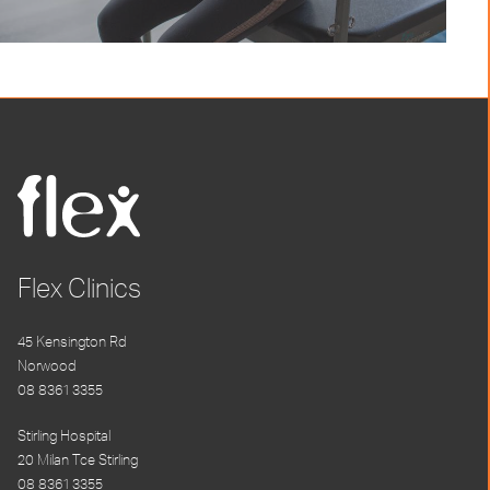
Flex Clinics
45 Kensington Rd
Norwood
08 8361 3355
Stirling Hospital
20 Milan Tce Stirling
08 8361 3355