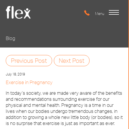
Blog
Previous Post
Next Post
July 18, 2019
Exercise in Pregnancy
In today’s society, we are made very aware of the benefits
and recommendations surrounding exercise for our
physical and mental health. Pregnancy is a time in our
lives when our bodies undergo tremendous changes, in
addition to growing a whole new little body (or bodies), so it
is no surprise that exercise is just as important as ever.