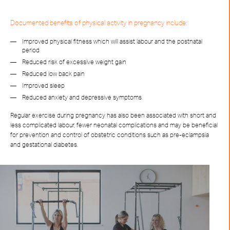
Documented benefits of physical activity in pregnancy include:
Improved physical fitness which will assist labour and the postnatal
period
Reduced risk of excessive weight gain
Reduced low back pain
Improved sleep
Reduced anxiety and depressive symptoms
Regular exercise during pregnancy has also been associated with short and
less complicated labour, fewer neonatal complications and may be beneficial
for prevention and control of obstetric conditions such as pre-eclampsia
and gestational diabetes.