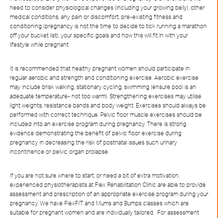
need to consider physiological changes (including your growing belly), other
medical conditions, any pain or discomfort, pre-existing fitness and
conditioning (pregnancy is not the time to decide to tick running a marathon
off your bucket list), your specific goals and how this will fit in with your
lifestyle while pregnant.
It is recommended that healthy pregnant women should participate in
regular aerobic and strength and conditioning exercise. Aerobic exercise
may include brisk walking, stationary cycling, swimming (ensure pool is an
adequate temperature- not too warm). Strengthening exercises may utilise
light weights, resistance bands and body weight. Exercises should always be
performed with correct technique. Pelvic floor muscle exercises should be
included into an exercise program during pregnancy. There is strong
evidence demonstrating the benefit of pelvic floor exercise during
pregnancy in decreasing the risk of postnatal issues such urinary
incontinence or pelvic organ prolapse.
If you are not sure where to start, or need a bit of extra motivation,
experienced physiotherapists at Flex Rehabilitation Clinic are able to provide
assessment and prescription of an appropriate exercise program during your
pregnancy. We have FlexFIT and Mums and Bumps classes which are
suitable for pregnant women and are individually tailored. For assessment