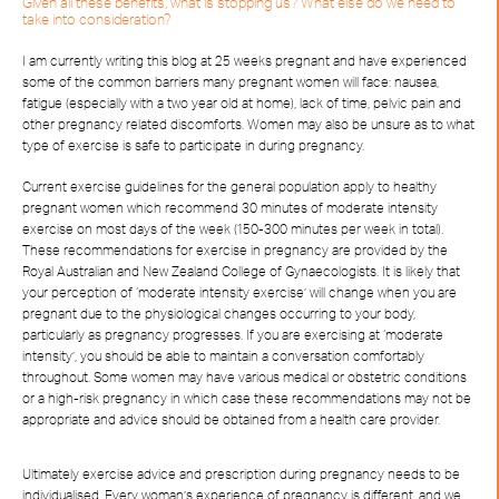
Given all these benefits, what is stopping us? What else do we need to
take into consideration?
I am currently writing this blog at 25 weeks pregnant and have experienced
some of the common barriers many pregnant women will face: nausea,
fatigue (especially with a two year old at home), lack of time, pelvic pain and
other pregnancy related discomforts. Women may also be unsure as to what
type of exercise is safe to participate in during pregnancy.
Current exercise guidelines for the general population apply to healthy
pregnant women which recommend 30 minutes of moderate intensity
exercise on most days of the week (150-300 minutes per week in total).
These recommendations for exercise in pregnancy are provided by the
Royal Australian and New Zealand College of Gynaecologists. It is likely that
your perception of ‘moderate intensity exercise’ will change when you are
pregnant due to the physiological changes occurring to your body,
particularly as pregnancy progresses. If you are exercising at ‘moderate
intensity’, you should be able to maintain a conversation comfortably
throughout. Some women may have various medical or obstetric conditions
or a high-risk pregnancy in which case these recommendations may not be
appropriate and advice should be obtained from a health care provider.
Ultimately exercise advice and prescription during pregnancy needs to be
individualised. Every woman’s experience of pregnancy is different, and we