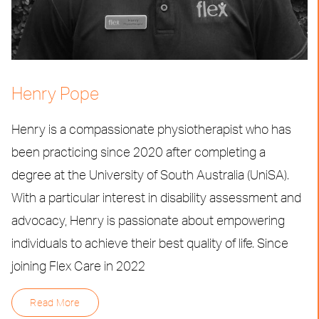
Henry Pope
Henry is a compassionate physiotherapist who has
been practicing since 2020 after completing a
degree at the University of South Australia (UniSA).
With a particular interest in disability assessment and
advocacy, Henry is passionate about empowering
individuals to achieve their best quality of life. Since
joining Flex Care in 2022
Read More