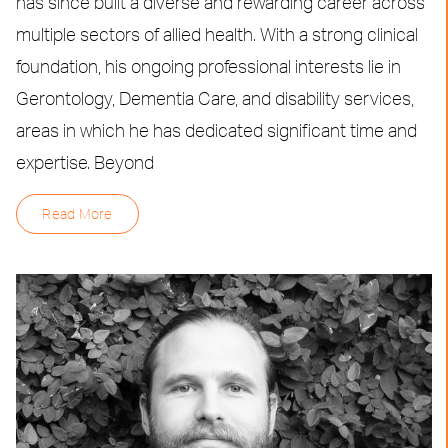
has since built a diverse and rewarding career across
multiple sectors of allied health. With a strong clinical
foundation, his ongoing professional interests lie in
Gerontology, Dementia Care, and disability services,
areas in which he has dedicated significant time and
expertise. Beyond
Read More