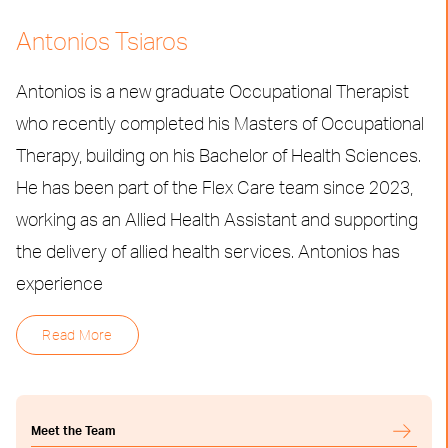
Antonios Tsiaros
Antonios is a new graduate Occupational Therapist
who recently completed his Masters of Occupational
Therapy, building on his Bachelor of Health Sciences.
He has been part of the Flex Care team since 2023,
working as an Allied Health Assistant and supporting
the delivery of allied health services. Antonios has
experience
Read More
Meet the Team