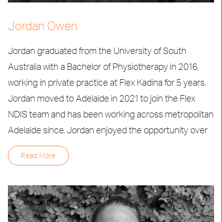
Jordan Owen
Jordan graduated from the University of South
Australia with a Bachelor of Physiotherapy in 2016,
working in private practice at Flex Kadina for 5 years.
Jordan moved to Adelaide in 2021 to join the Flex
NDIS team and has been working across metropolitan
Adelaide since. Jordan enjoyed the opportunity over
Read More