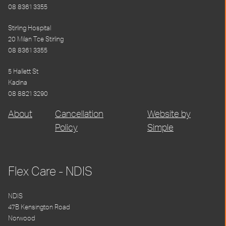
08 8361 3355
Stirling Hospital
20 Milan Tce Stirling
08 8361 3355
5 Hallett St
Kadina
08 8821 3290
About
Cancellation
Website by
Policy
Simple
Flex Care - NDIS
NDIS
47B Kensington Road
Norwood