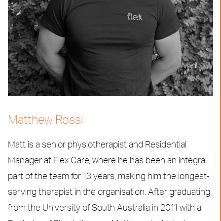
Matthew Rossi
Matt is a senior physiotherapist and Residential
Manager at Flex Care, where he has been an integral
part of the team for 13 years, making him the longest-
serving therapist in the organisation. After graduating
from the University of South Australia in 2011 with a