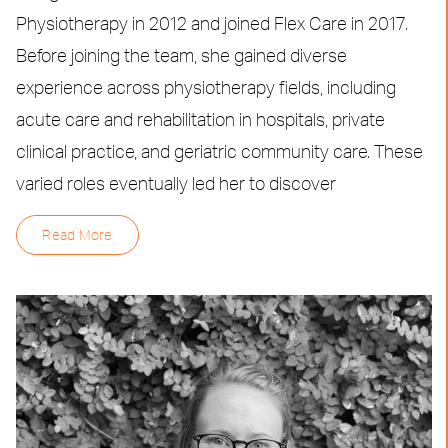
Physiotherapy in 2012 and joined Flex Care in 2017.
Before joining the team, she gained diverse
experience across physiotherapy fields, including
acute care and rehabilitation in hospitals, private
clinical practice, and geriatric community care. These
varied roles eventually led her to discover
Read More