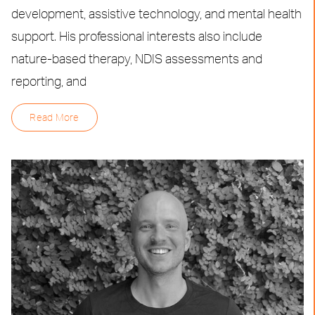
development, assistive technology, and mental health
support. His professional interests also include
nature-based therapy, NDIS assessments and
reporting, and
Read More