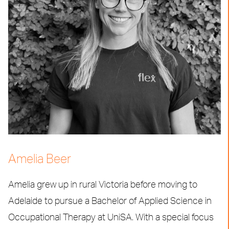
Amelia Beer
Amelia grew up in rural Victoria before moving to
Adelaide to pursue a Bachelor of Applied Science in
Occupational Therapy at UniSA. With a special focus