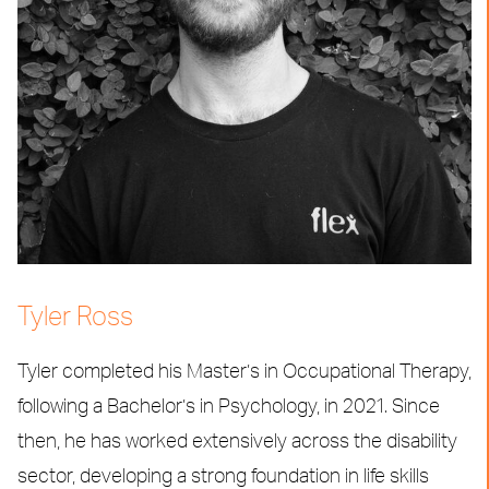
Tyler Ross
Tyler completed his Master’s in Occupational Therapy,
following a Bachelor’s in Psychology, in 2021. Since
then, he has worked extensively across the disability
sector, developing a strong foundation in life skills