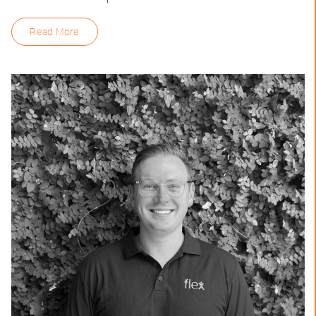
Read More