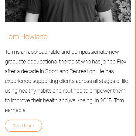
Tom Howland
Tom is an approachable and compassionate new
graduate occupational therapist who has joined Flex
after a decade in Sport and Recreation. He has
experience supporting clients across all stages of life,
using healthy habits and routines to empower them
to improve their health and well-being. In 2015, Tom
earned a
Read More