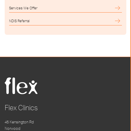
Services We Offer
NDIS Referral
Flex Clinics
45 Kensington Rd
Norwood