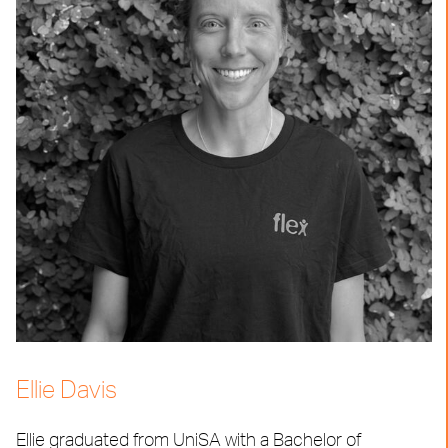
Ellie Davis
Ellie graduated from UniSA with a Bachelor of