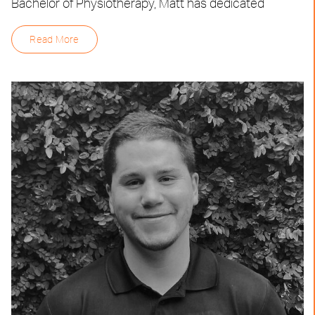
Bachelor of Physiotherapy, Matt has dedicated
Read More