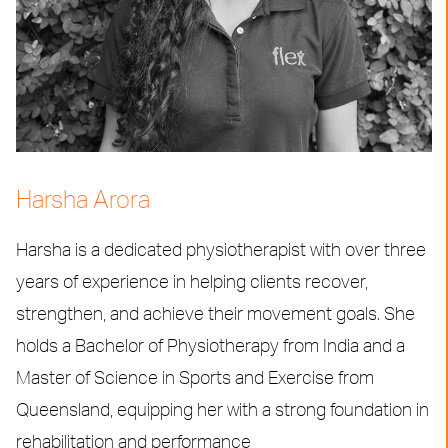
Harsha Arora
Harsha is a dedicated physiotherapist with over three
years of experience in helping clients recover,
strengthen, and achieve their movement goals. She
holds a Bachelor of Physiotherapy from India and a
Master of Science in Sports and Exercise from
Queensland, equipping her with a strong foundation in
rehabilitation and performance