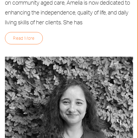
on community aged care, Amelia is now dedicated to
enhancing the independence, quality of life, and daily
living skills of her clients. She has
Read More