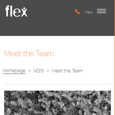
Meet the Team
Homepage
>
NDIS
>
Meet the Team