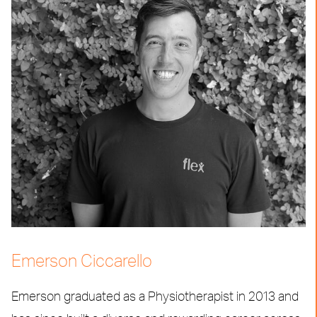
Emerson Ciccarello
Emerson graduated as a Physiotherapist in 2013 and